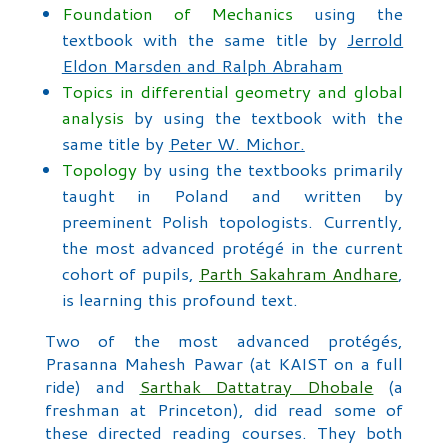
Foundation of Mechanics
using the
textbook with the same title by
Jerrold
Eldon Marsden and Ralph Abraham
Topics in differential geometry and global
analysis
by using the textbook with the
same title by
Peter W. Michor.
Topology
by using the textbooks primarily
taught in Poland and written by
preeminent Polish topologists. Currently,
the most advanced protégé in the current
cohort of pupils,
Parth Sakahram Andhare
,
is learning this profound text.
Two of the most advanced protégés,
Prasanna Mahesh Pawar (at KAIST on a full
ride) and
Sarthak Dattatray Dhobale
(a
freshman at Princeton), did read some of
these directed reading courses. They both