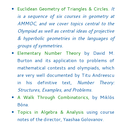
Euclidean Geometry of Triangles & Circles.
It
is a sequence of six courses in geometry at
AMMOC, and we cover topics central to the
Olympiad as well as central ideas of projective
& hyperbolic geometries in the languages of
groups of symmetries.
Elementary Number Theory
by David M.
Burton and its application to problems of
mathematical contests and olympiads, which
are very well documented by Titu Andreescu
in his definitive text,
Number Theory:
Structures, Examples, and Problems
.
A Walk Through Combinatorics,
by Miklós
Bóna.
Topics in Algebra & Analysis
using course
notes of the director, Yaashaa Golovanov.