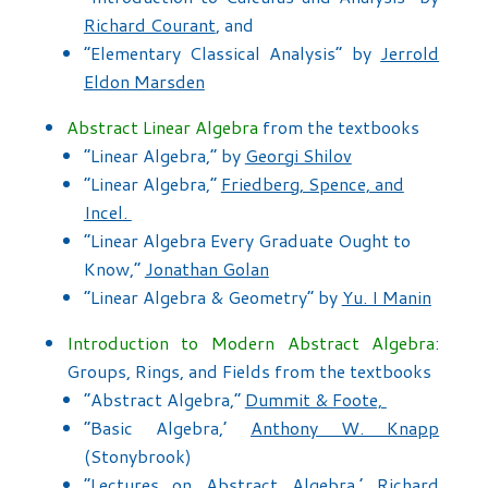
Richard Courant
, and
“Elementary Classical Analysis” by
Jerrold
Eldon Marsden
Abstract Linear Algebra
from the textbooks
“Linear Algebra,” by
Georgi Shilov
“Linear Algebra,”
Friedberg, Spence, and
Incel.
“Linear Algebra Every Graduate Ought to
Know,”
Jonathan Golan
“Linear Algebra & Geometry” by
Yu. I Manin
Introduction to Modern Abstract Algebra
:
Groups, Rings, and Fields from the textbooks
“Abstract Algebra,”
Dummit & Foote,
“Basic Algebra,’
Anthony W. Knapp
(Stonybrook)
“Lectures on Abstract Algebra,’
Richard