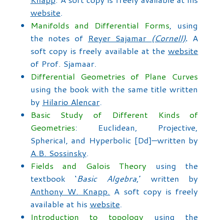
website
.
Manifolds and Differential Forms
, using
the notes of
Reyer Sajamar
(Cornell)
.
A
soft copy is freely available at the
website
of Prof. Sjamaar.
Differential Geometries of Plane Curves
using the book with the same title written
by
Hilario Alencar
.
Basic Study of Different Kinds of
Geometries
: Euclidean, Projective,
Spherical, and Hyperbolic [Dd]—written by
A.B. Sossinsky
.
Fields and Galois Theory
using the
textbook ‘
Basic Algebra
,’ written by
Anthony W. Knapp.
A soft copy is freely
available at his
website
.
Introduction to topology
using the