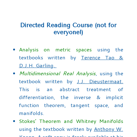
Directed Reading Course (not for
everyone!)
Analysis on metric spaces
using the
textbooks written by
Terence Tao &
D.J.H. Garling.
Multidimensional Real Analysis
,
using the
textbook written by
J.J. Dieustermaat
.
This is an abstract treatment of
differentiation, the inverse & implicit
function theorem, tangent space, and
manifolds.
Stokes’ Theorem and Whitney Manifolds
using the textbook written by
Anthony W.
Knapp
. A soft copy is freely available at his