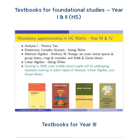
Textbooks for foundational studies – Year
I & II (HS)
Textbooks for Year III