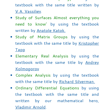
textbook with the same title written by
V.A. Vassiliev
.
Study of Surfaces Almost everything you
need to know’
by using the textbook
written by
Anatole Katok.
Study of Matrix Groups
by using the
textbook with the same title by
Kristopher
Tapp
Elementary Real Analysis
by using the
textbook with the same title by
Andrey
Kolmogorov
Complex Analysis
by using the textbook
with the same title by
Richard Silverman.
Ordinary Differential Equations
by using
the textbook with the same title and
written by our mathematical hero,
Vladimir Arnold
.