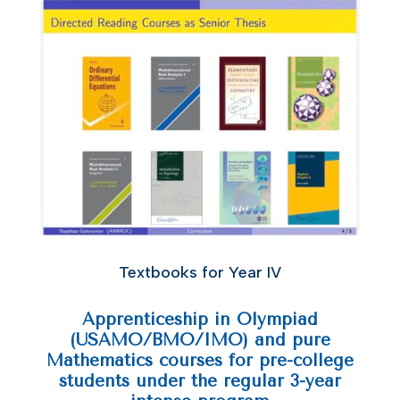
Textbooks for Year IV
Apprenticeship in Olympiad
(USAMO/BMO/IMO) and pure
Mathematics courses for pre-college
students under the regular 3-year