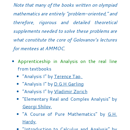
Note that many of the books written on olympiad
mathematics are entirely “problem-oriented,” and
therefore, rigorous and detailed theoretical
supplements needed to solve these problems are
what constitute the core of Golovanov’s lectures
for mentees at AMMOC
.
Apprenticeship in Analysis on the real line
from textbooks
“Analysis I” by
Terence Tao,
“Analysis I” by
D.G.H Garling
“Analysis I” by
Vladimir Zorich
“Elementary Real and Complex Analysis” by
Georgi Shilov,
“A Course of Pure Mathematics” by
G.H.
Hardy
,
“Introduction to Calculus and Analysis” by