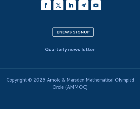
ENEWS SIGNUP
Quarterly news letter
Copyright © 2026 Arnold & Marsden Mathematical Olympiad
Circle (AMMOC)