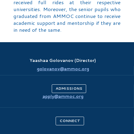
received full rides at their respective
universities. Moreover, the senior pupils who
graduated from AMMOC continue to receive
academic support and mentorship if they are
in need of the same.
Yaashaa Golovanov (Director)
golovanov@ammoc.org
ADMISSIONS
apply@ammoc.org
CONNECT