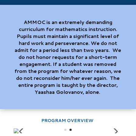
AMMOC is an extremely demanding
curriculum for mathematics instruction.
Pupils must maintain a significant level of
hard work and perseverance. We do not
admit for a period less than two years. We
do not honor requests for a short-term
engagement. If a student was removed
from the program for whatever reason, we
do not reconsider him/her ever again. The
entire program is taught by the director,
Yaashaa Golovanov, alone.
PROGRAM OVERVIEW