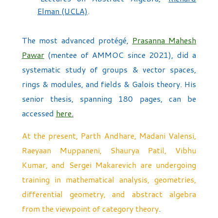
Elman (UCLA)
.
The most advanced protégé,
Prasanna Mahesh
Pawar
(mentee of AMMOC since 2021), did a
systematic study of groups & vector spaces,
rings & modules, and fields & Galois theory. His
senior thesis, spanning 180 pages, can be
accessed
here.
At the present, Parth Andhare, Madani Valensi,
Raeyaan Muppaneni, Shaurya Patil, Vibhu
Kumar, and Sergei Makarevich are undergoing
training in mathematical analysis, geometries,
differential geometry, and abstract algebra
from the viewpoint of category theory
.