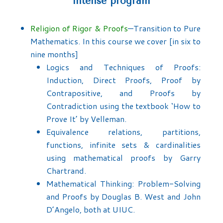
intense program
Religion of Rigor & Proofs
—Transition to Pure
Mathematics. In this course we cover [in six to
nine months]
Logics and Techniques of Proofs:
Induction, Direct Proofs, Proof by
Contrapositive, and Proofs by
Contradiction using the textbook ‘How to
Prove It’ by Velleman.
Equivalence relations, partitions,
functions, infinite sets & cardinalities
using mathematical proofs by Garry
Chartrand.
Mathematical Thinking: Problem-Solving
and Proofs by Douglas B. West and John
D’Angelo, both at UIUC.