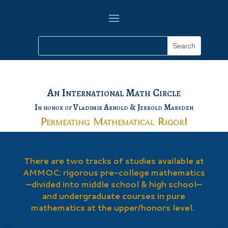
An International Math Circle
In honor of Vladimir Arnold & Jerrold Marsden
Permeating Mathematical Rigor!
There are two tracks of studies available at
AMMOC: rigorous pre-college mathematics
—divided into middle school & high school—
and undergraduate courses in pure
mathematics at the upper/honors level.